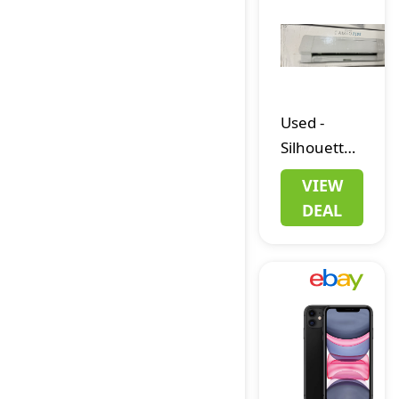
H700
3300mAH
Linux Gifts
Used
-
Silhouette
Cameo 4
VIEW
Plus 15"
DEAL
Vinyl Cutter
USB/Power
Cables +
AutoBlade
+ Mat