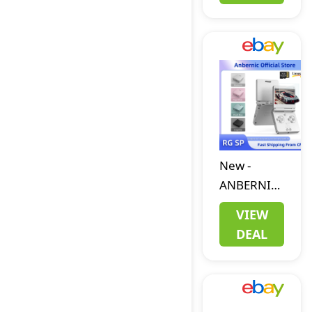
New
Battery
8/16/32GB
BLUE/GREEN/PI
YELLOW
New
-
ANBERNIC
RG SP
VIEW
Handheld
DEAL
Retro
Game
Console
3.4-inch