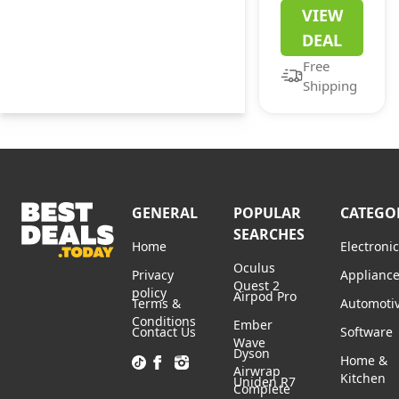
Xbox Game
VIEW
Pass
DEAL
Ultimate
Free
Membership
Shipping
for Existing
Users
GENERAL
POPULAR
CATEGO
SEARCHES
Home
Electroni
Oculus
Privacy
Applianc
Quest 2
policy
Airpod Pro
Terms &
Automoti
Conditions
Ember
Contact Us
Software
Wave
Dyson
Home &
Airwrap
Kitchen
Uniden R7
Complete