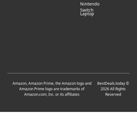
Nintendo
Switch
Laptop
Amazon, Amazon Prime, the Amazon logo and
BestDeals.today
©
Amazon Prime logo are trademarks of
2026
All Rights
Amazon.com, Inc. or its affiliates
Reserved