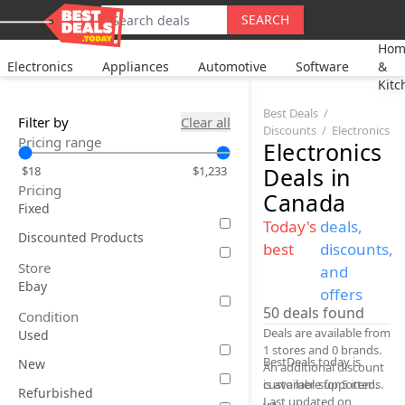
SEARCH
Hom
Electronics
Appliances
Automotive
Software
&
Kitc
Best Deals
Filter by
Clear all
Discounts
Electronics
Pricing range
Electronics
Deals
in
$18
$1,233
Pricing
Canada
Fixed
Today's
deals,
Discounted Products
best
discounts,
Store
and
Ebay
offers
50
deals found
Condition
Deals are available from
Used
1 stores and 0 brands.
BestDeals.today is
New
An additional discount
is available for 5 items.
customer-supported.
Refurbished
Last updated on