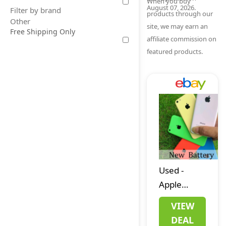
When you buy
August 07, 2026.
Filter by brand
products through our
Other
site, we may earn an
Free Shipping Only
affiliate commission on
featured products.
Used
-
Apple
iPhone 5C
VIEW
Unlocked
DEAL